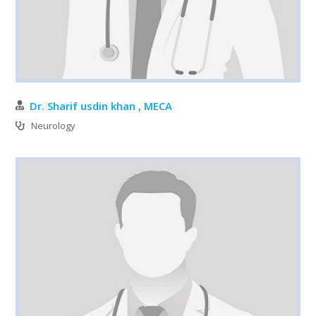
Dr. Sharif usdin khan , MECA
Neurology