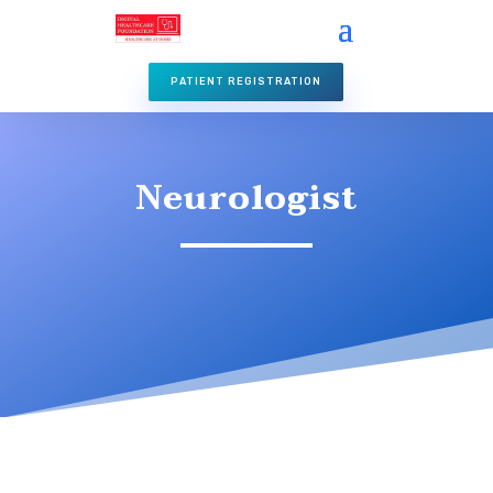
PATIENT REGISTRATION
Neurologist