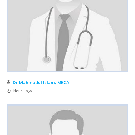
Dr Mahmudul Islam, MECA
Neurology