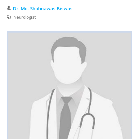
Dr. Md. Shahnawas Biswas
Neurologist