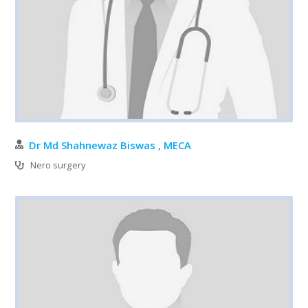
Dr Md Shahnewaz Biswas , MECA
Nero surgery