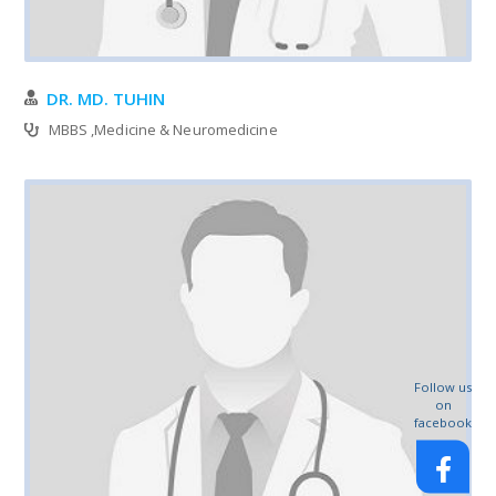
DR. MD. TUHIN
MBBS ,Medicine & Neuromedicine
Follow us
on
facebook