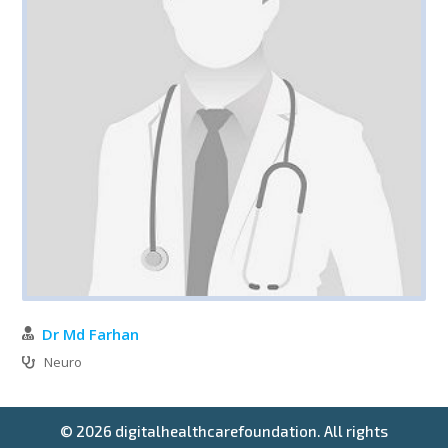
Dr Md Farhan
Neuro
© 2026 digitalhealthcarefoundation. All rights