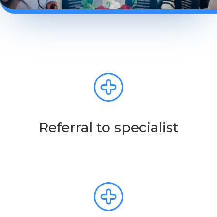
Referral to specialist