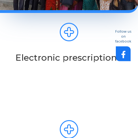
Follow us
on
facebook
Electronic prescription