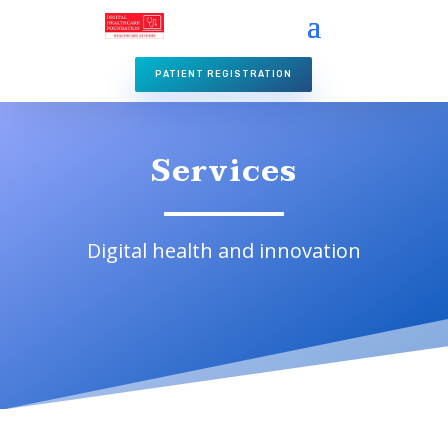
PATIENT REGISTRATION
Services
Digital health and innovation