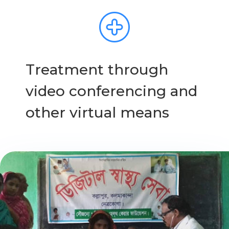
Treatment through
video conferencing and
other virtual means