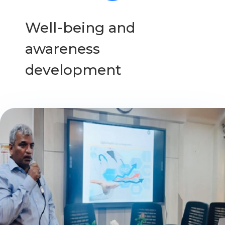
Well-being and
awareness
development