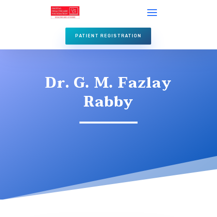
PATIENT REGISTRATION
Dr. G. M. Fazlay
Rabby