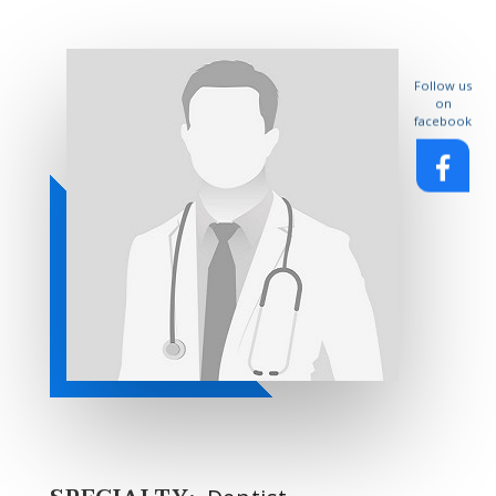
Follow us
on
facebook