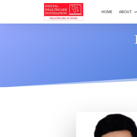
HOME
ABOUT