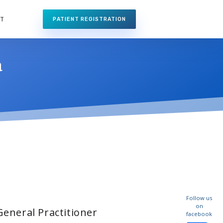
NT
PATIENT REGISTRATION
a
Follow us
on
General Practitioner
facebook