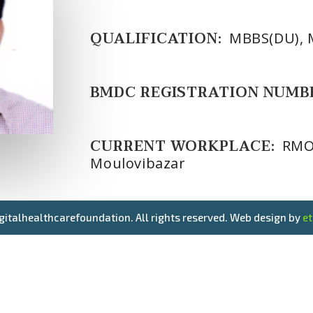
QUALIFICATION:
MBBS(DU), 
BMDC REGISTRATION NUMB
CURRENT WORKPLACE:
RMO 
Moulovibazar
gitalhealthcarefoundation. All rights reserved. Web design by
e