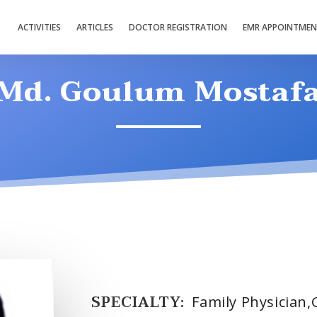
ACTIVITIES
ARTICLES
DOCTOR REGISTRATION
EMR APPOINTME
Md. Goulum Mostaf
SPECIALTY:
Family Physician,