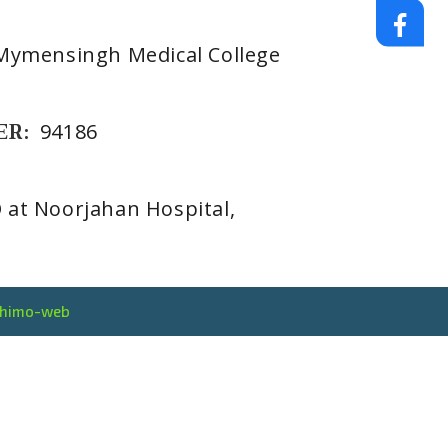
Mymensingh Medical College
ER:
94186
at Noorjahan Hospital,
thimo-web