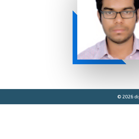
© 2026 di