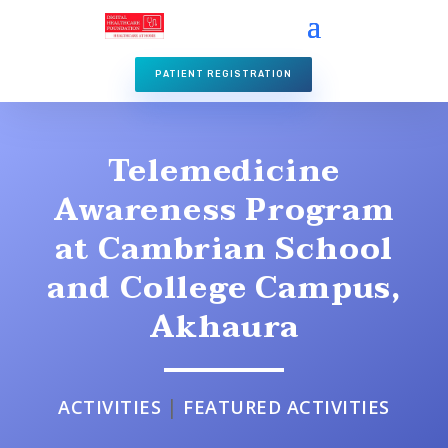
PATIENT REGISTRATION
Telemedicine
Awareness Program
at Cambrian School
and College Campus,
Akhaura
|
ACTIVITIES
FEATURED ACTIVITIES