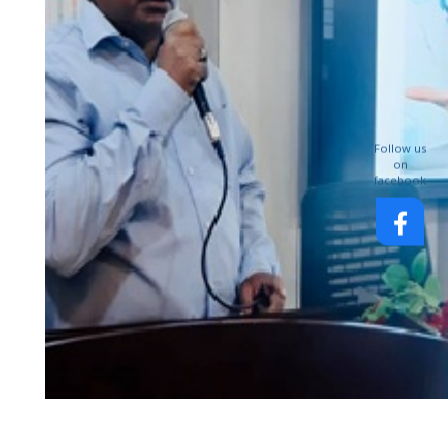
Follow us
on
facebook