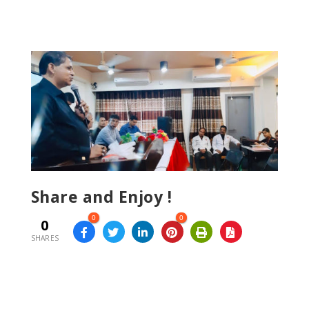
Share and Enjoy !
0
0
0
SHARES