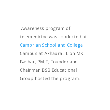
Awareness program of
telemedicine was conducted at
Cambrian School and College
Campus at Akhaura . Lion MK
Bashar, PMJF, Founder and
Chairman BSB Educational
Group hosted the program.