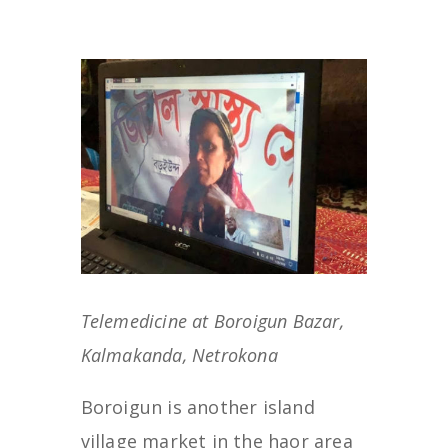
Telemedicine at Boroigun Bazar,
Kalmakanda, Netrokona
Boroigun is another island
village market in the haor area