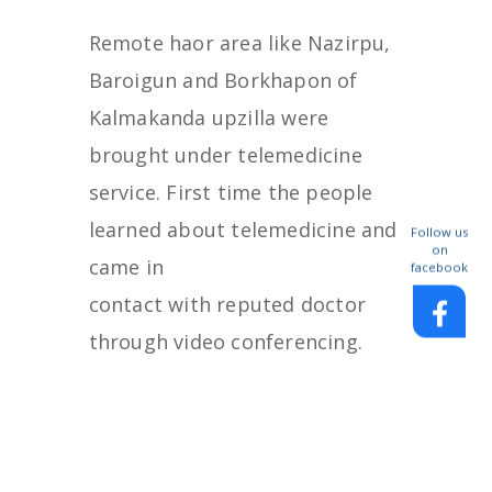
Remote haor area like Nazirpu,
Baroigun and Borkhapon of
Kalmakanda upzilla were
brought under telemedicine
service. First time the people
learned about telemedicine and
Follow us
on
came in
facebook
contact with reputed doctor
through video conferencing.