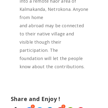
into a remote haor area of
Kalmakanda, Netrokona. Anyone
from home
and abroad may be connected
to their native village and
visible though their
participation. The
foundation will let the people
know about the contributions.
Share and Enjoy !
0
0