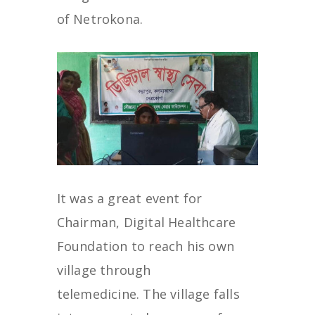
of Netrokona.
It was a great event for
Chairman, Digital Healthcare
Foundation to reach his own
village through
telemedicine. The village falls