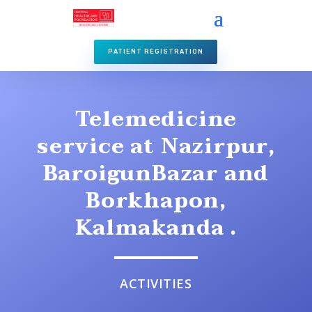
PATIENT REGISTRATION
Telemedicine
service at Nazirpur,
BaroigunBazar and
Borkhapon,
Kalmakanda .
ACTIVITIES